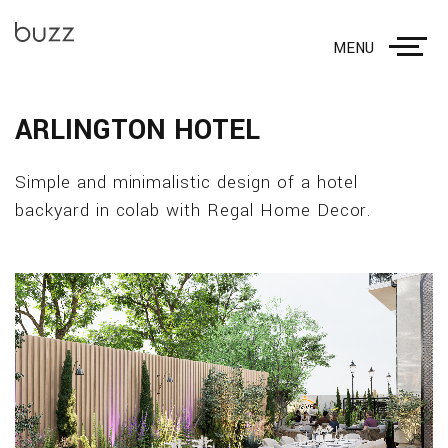
MENU
ARLINGTON HOTEL
Simple and minimalistic design of a hotel
backyard in colab with Regal Home Decor.