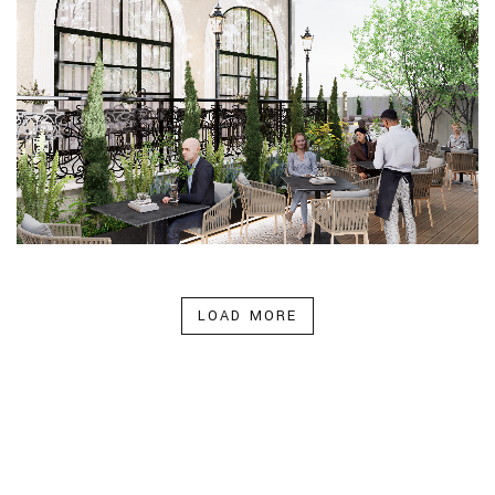
LOAD MORE