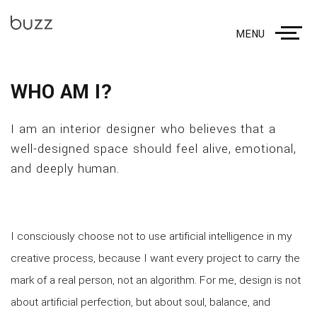
MENU
WHO AM I?
I am an interior designer who believes that a
well-designed space should feel alive, emotional,
and deeply human.
I consciously choose not to use artificial intelligence in my
creative process, because I want every project to carry the
mark of a real person, not an algorithm. For me, design is not
about artificial perfection, but about soul, balance, and