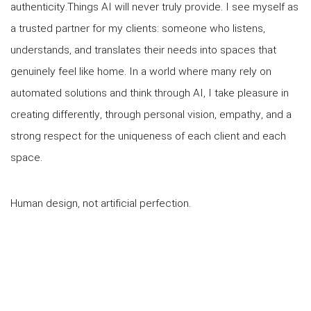
authenticity.Things AI will never truly provide. I see myself as
a trusted partner for my clients: someone who listens,
understands, and translates their needs into spaces that
genuinely feel like home. In a world where many rely on
automated solutions and think through AI, I take pleasure in
creating differently, through personal vision, empathy, and a
strong respect for the uniqueness of each client and each
space.
Human design, not artificial perfection.